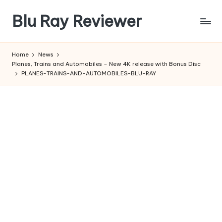
Blu Ray Reviewer
Skip
to
News
content
and
Home
News
Reviews
Planes, Trains and Automobiles – New 4K release with Bonus Disc
of
PLANES-TRAINS-AND-AUTOMOBILES-BLU-RAY
Blu
Ray
and
Movie
Releases