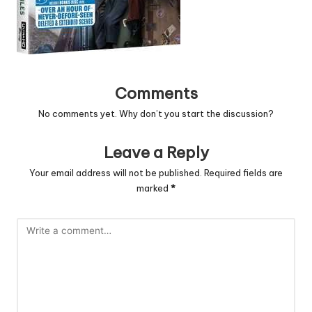
Comments
No comments yet. Why don’t you start the discussion?
Leave a Reply
Your email address will not be published.
Required fields are
marked
*