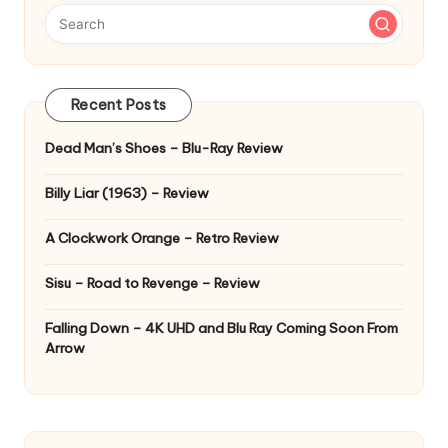
Recent Posts
Dead Man’s Shoes – Blu-Ray Review
Billy Liar (1963) – Review
A Clockwork Orange – Retro Review
Sisu – Road to Revenge – Review
Falling Down – 4K UHD and Blu Ray Coming Soon From
Arrow