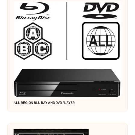
A
LL REGION BLU RAY AND DVD PLAYER