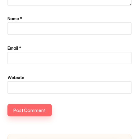
Name
*
Email
*
Website