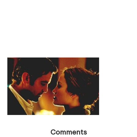
Comments