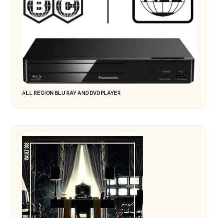
A
LL REGION BLU RAY AND DVD PLAYER