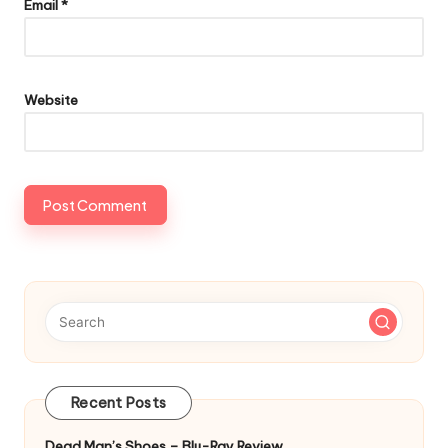
Email
*
Website
Recent Posts
Dead Man’s Shoes – Blu-Ray Review