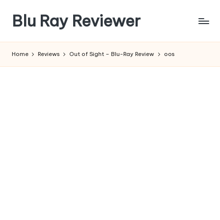
Blu Ray Reviewer
Skip
to
News
content
and
Home
Reviews
Out of Sight – Blu-Ray Review
oos
Reviews
of
Blu
Ray
and
Movie
Releases