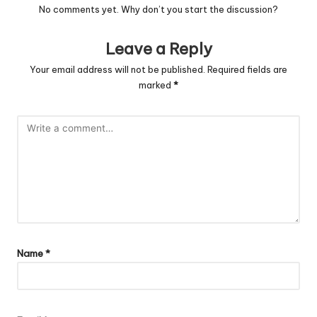
No comments yet. Why don’t you start the discussion?
Leave a Reply
Your email address will not be published.
Required fields are
marked
*
Name
*