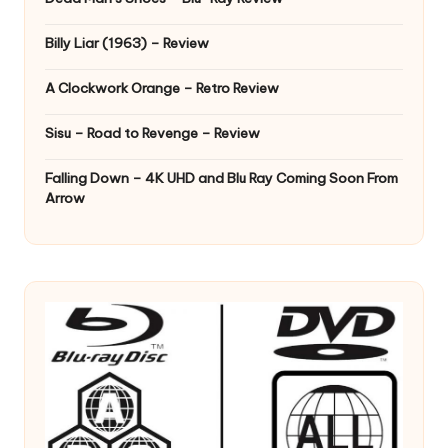
Billy Liar (1963) – Review
A Clockwork Orange – Retro Review
Sisu – Road to Revenge – Review
Falling Down – 4K UHD and Blu Ray Coming Soon From
Arrow