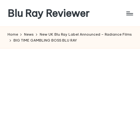
Blu Ray Reviewer
Skip
to
News
content
and
Home
News
New UK Blu Ray Label Announced – Radiance Films
Reviews
BIG TIME GAMBLING BOSS BLU RAY
of
Blu
Ray
and
Movie
Releases