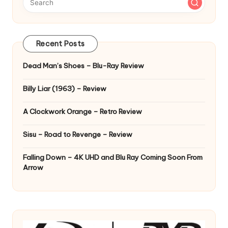
Recent Posts
Dead Man’s Shoes – Blu-Ray Review
Billy Liar (1963) – Review
A Clockwork Orange – Retro Review
Sisu – Road to Revenge – Review
Falling Down – 4K UHD and Blu Ray Coming Soon From
Arrow