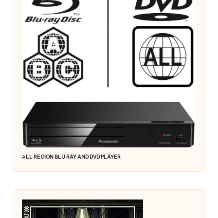
A
LL REGION BLU RAY AND DVD PLAYER