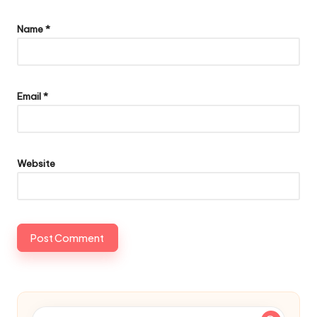
Name
*
Email
*
Website