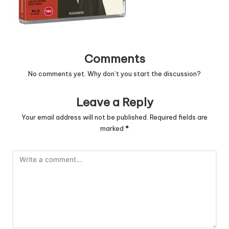
Comments
No comments yet. Why don’t you start the discussion?
Leave a Reply
Your email address will not be published.
Required fields are
marked
*