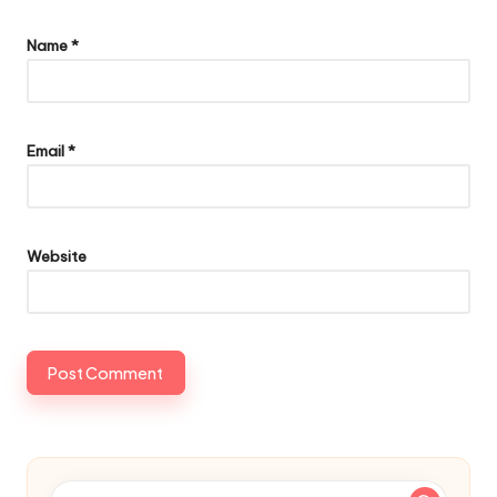
Name
*
Email
*
Website