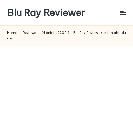
Blu Ray Reviewer
Skip
to
News
content
and
Home
Reviews
Midnight (2021) – Blu Ray Review
midnight blu
Reviews
ray
of
Blu
Ray
and
Movie
Releases