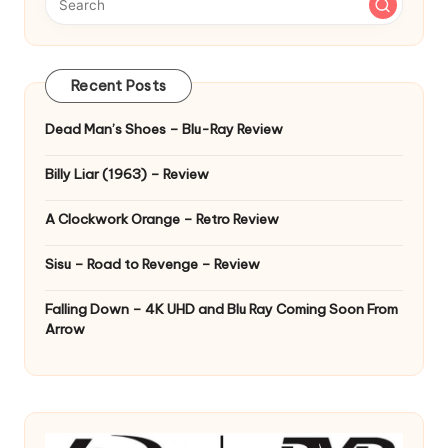
Recent Posts
Dead Man’s Shoes – Blu-Ray Review
Billy Liar (1963) – Review
A Clockwork Orange – Retro Review
Sisu – Road to Revenge – Review
Falling Down – 4K UHD and Blu Ray Coming Soon From
Arrow