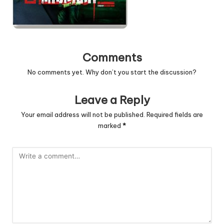
Comments
No comments yet. Why don’t you start the discussion?
Leave a Reply
Your email address will not be published.
Required fields are
marked
*