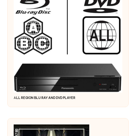
A
LL REGION BLU RAY AND DVD PLAYER