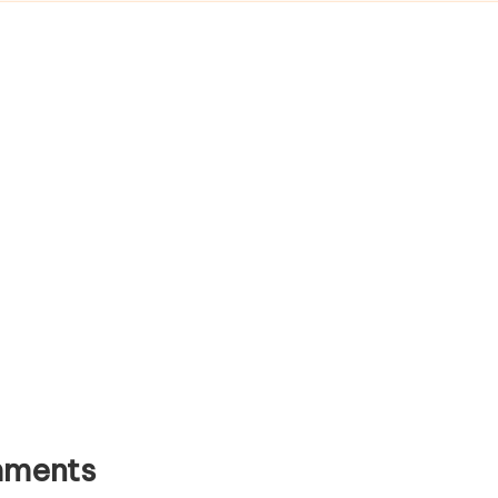
ments