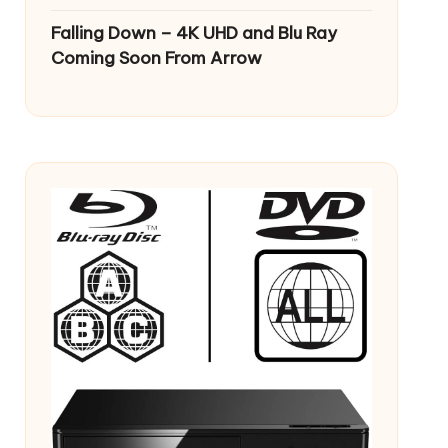
Falling Down – 4K UHD and Blu Ray
Coming Soon From Arrow