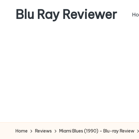
Blu Ray Reviewer
H
Skip
to
News
content
and
Reviews
of
Blu
Ray
and
Movie
Releases
Home
Reviews
Miami Blues (1990) – Blu-ray Review