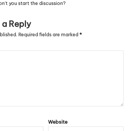
’t you start the discussion?
 a Reply
blished.
Required fields are marked
*
Website