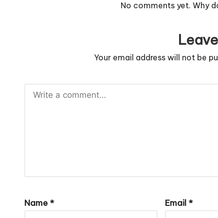
No comments yet. Why don
Leave
Your email address will not be pu
Name
*
Email
*