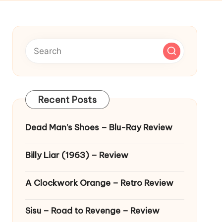
Recent Posts
Dead Man’s Shoes – Blu-Ray Review
Billy Liar (1963) – Review
A Clockwork Orange – Retro Review
Sisu – Road to Revenge – Review