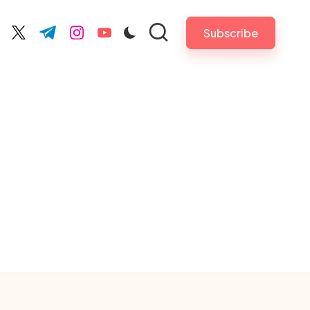
Subscribe
cebook.com
twitter.com
t.me
instagram.com
youtube.com