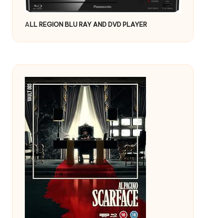
A
LL REGION BLU RAY AND DVD PLAYER