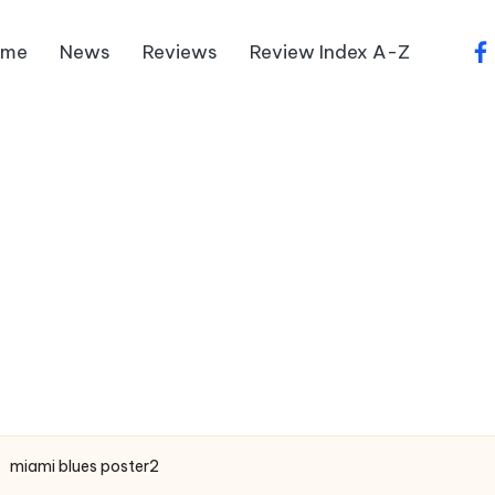
ome
News
Reviews
Review Index A-Z
fa
miami blues poster2