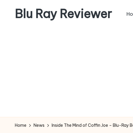
Blu Ray Reviewer
H
Skip
to
News
content
and
Reviews
of
Blu
Ray
and
Movie
Releases
Home
News
Inside The Mind of Coffin Joe – Blu-Ray 