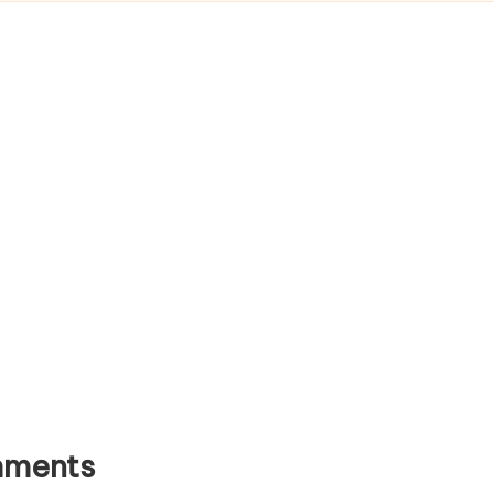
ments