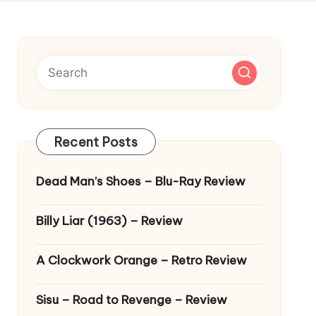
Recent Posts
Dead Man’s Shoes – Blu-Ray Review
Billy Liar (1963) – Review
A Clockwork Orange – Retro Review
Sisu – Road to Revenge – Review