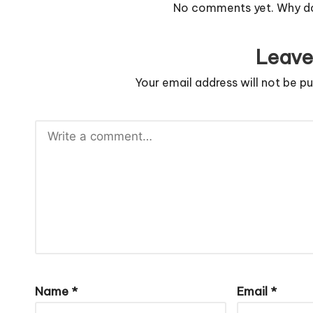
No comments yet. Why don
Leave
Your email address will not be pu
Name
*
Email
*