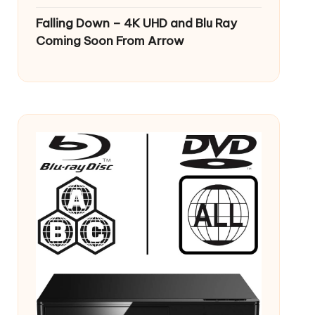
Falling Down – 4K UHD and Blu Ray
Coming Soon From Arrow