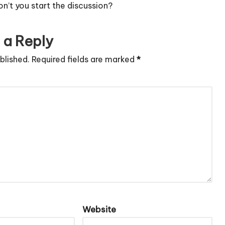
’t you start the discussion?
 a Reply
blished.
Required fields are marked
*
Website