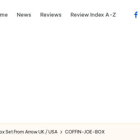
ome
News
Reviews
Review Index A-Z
fa
Box Set From Arrow UK / USA
COFFIN-JOE-BOX