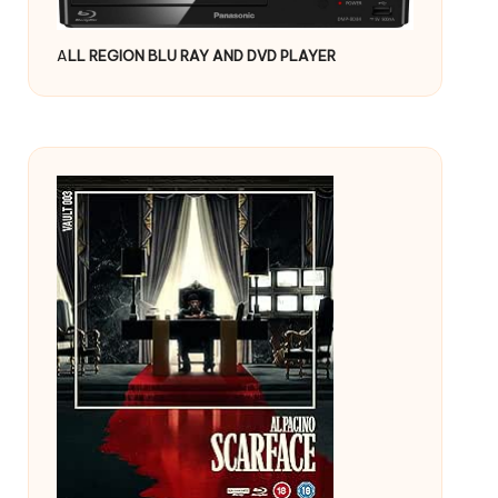
A
LL REGION BLU RAY AND DVD PLAYER