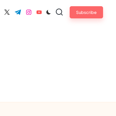
Subscribe
cebook.com
twitter.com
t.me
instagram.com
youtube.com