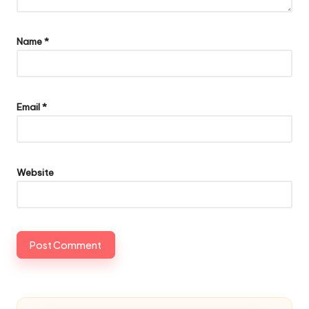
Name
*
Email
*
Website