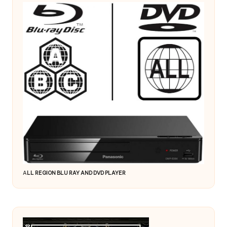
A
LL REGION BLU RAY AND DVD PLAYER