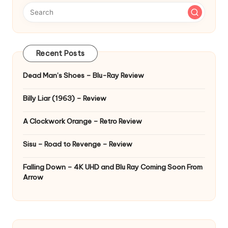
Recent Posts
Dead Man’s Shoes – Blu-Ray Review
Billy Liar (1963) – Review
A Clockwork Orange – Retro Review
Sisu – Road to Revenge – Review
Falling Down – 4K UHD and Blu Ray Coming Soon From
Arrow