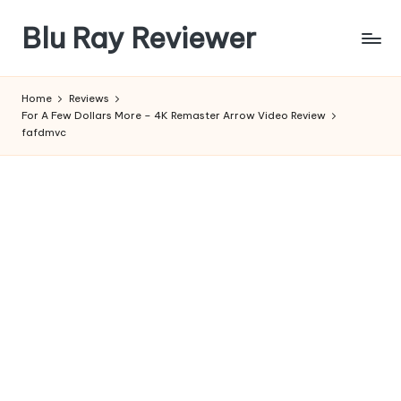
Blu Ray Reviewer
Skip
to
News
content
and
Home
Reviews
Reviews
For A Few Dollars More – 4K Remaster Arrow Video Review
of
fafdmvc
Blu
Ray
and
Movie
Releases