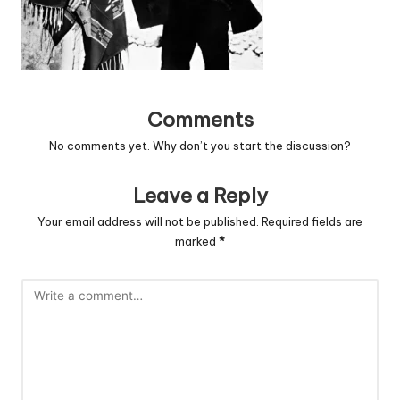
Comments
No comments yet. Why don’t you start the discussion?
Leave a Reply
Your email address will not be published.
Required fields are
marked
*