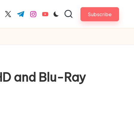
Subscribe
cebook.com
twitter.com
t.me
instagram.com
youtube.com
HD and Blu-Ray