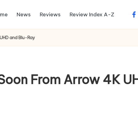
ome
News
Reviews
Review Index A-Z
fa
 UHD and Blu-Ray
 Soon From Arrow 4K U