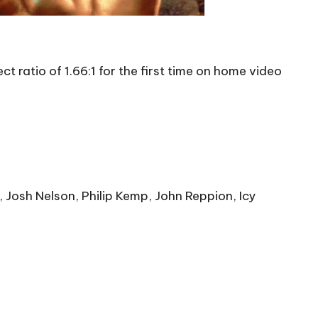
 ratio of 1.66:1 for the first time on home video
, Josh Nelson, Philip Kemp, John Reppion, Icy