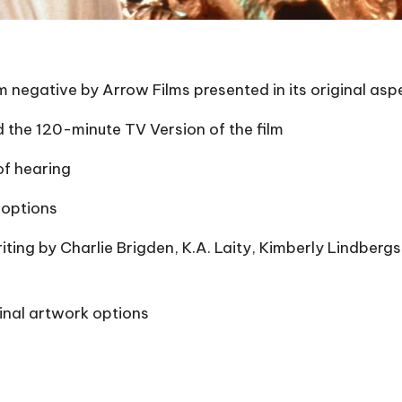
negative by Arrow Films presented in its original aspect
 the 120-minute TV Version of the film
of hearing
 options
ting by Charlie Brigden, K.A. Laity, Kimberly Lindbergs
inal artwork options