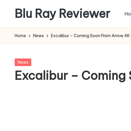
Blu Ray Reviewer
H
Skip
to
News
content
and
Home
News
Excalibur – Coming Soon From Arrow 4K
Reviews
of
Blu
Posted
News
Ray
in
Excalibur – Coming
and
Movie
Releases