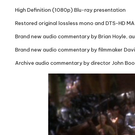
High Definition (1080p) Blu-ray presentation
Restored original lossless mono and DTS-HD MA 
Brand new audio commentary by Brian Hoyle, au
Brand new audio commentary by filmmaker David
Archive audio commentary by director John Bo