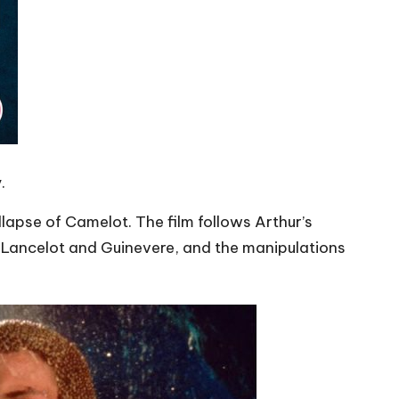
.
ollapse of Camelot. The film follows Arthur’s
een Lancelot and Guinevere, and the manipulations