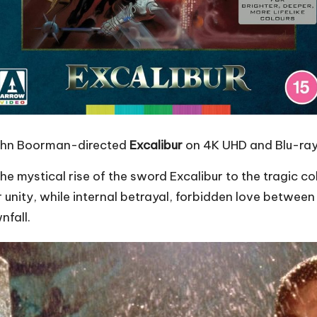
John Boorman-directed
Excalibur
on 4K UHD and Blu-ray
the mystical rise of the sword Excalibur to the tragic c
 for unity, while internal betrayal, forbidden love betw
nfall.