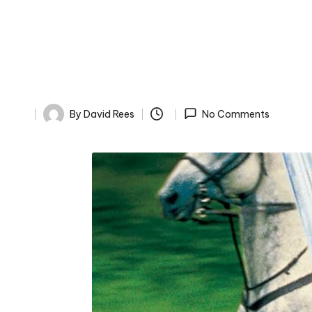
By
David Rees
No Comments
Posted
by