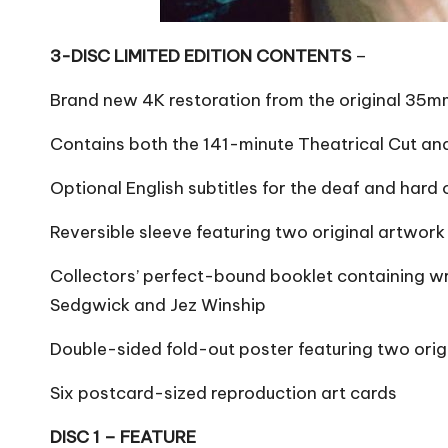
3-DISC LIMITED EDITION CONTENTS
–
Brand new 4K restoration from the original 35mm 
Contains both the 141-minute Theatrical Cut and
Optional English subtitles for the deaf and hard 
Reversible sleeve featuring two original artwork
Collectors’ perfect-bound booklet containing wri
Sedgwick and Jez Winship
Double-sided fold-out poster featuring two orig
Six postcard-sized reproduction art cards
DISC 1 – FEATURE