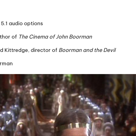
5.1 audio options
thor of
The Cinema of John Boorman
 Kittredge, director of
Boorman and the Devil
orman