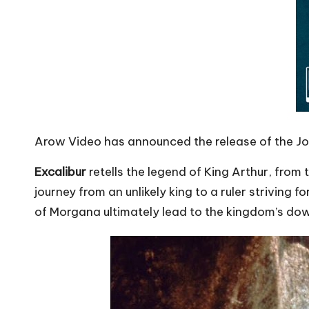
Arow Video has announced the release of the 
Excalibur
retells the legend of King Arthur, from 
journey from an unlikely king to a ruler striving
of Morgana ultimately lead to the kingdom’s dow