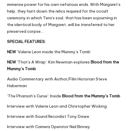
immense power for his own nefarious ends. With Margaret’s
help, they hunt down the relics required for the occult
ceremony in which Tera’s soul, that has been sojourning in
the identical body of Margaret, will be transferred to her
preserved corpse…
SPECIAL FEATURES:
NEW
‘Valerie Leon inside the Mummy’s Tomb’
NEW
‘That’s A Wrap’: Kim Newman explores
Blood from the
Mummy’s Tomb
Audio Commentary with Author/Film Historian Steve
Haberman
‘The Pharaoh’s Curse’: Inside
Blood from the Mummy’s Tomb
Interview with Valerie Leon and Christopher Wicking
Interview with Sound Recordist Tony Dawe
Interview with Camera Operator Neil Binney