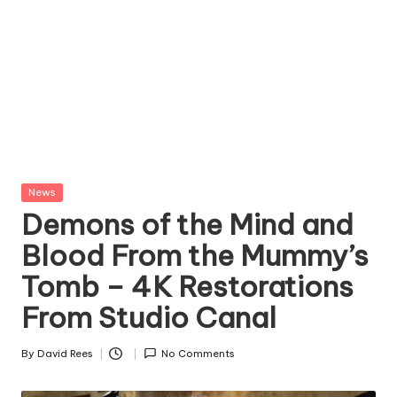
Posted
News
in
Demons of the Mind and
Blood From the Mummy’s
Tomb – 4K Restorations
From Studio Canal
By
David Rees
No Comments
Posted
by