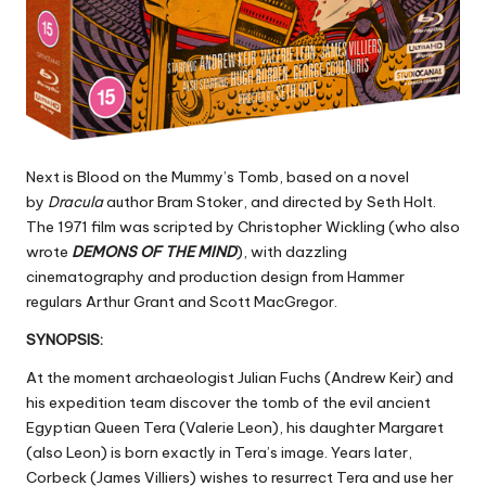
Next is Blood on the Mummy’s Tomb, based on a novel
by
Dracula
author Bram Stoker, and directed by Seth Holt.
The 1971 film was scripted by Christopher Wickling (who also
wrote
DEMONS OF THE MIND
), with dazzling
cinematography and production design from Hammer
regulars Arthur Grant and Scott MacGregor.
SYNOPSIS:
At the moment archaeologist Julian Fuchs (Andrew Keir) and
his expedition team discover the tomb of the evil ancient
Egyptian Queen Tera (Valerie Leon), his daughter Margaret
(also Leon) is born exactly in Tera’s image. Years later,
Corbeck (James Villiers) wishes to resurrect Tera and use her