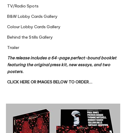
TV/Radio Spots
B&W Lobby Cards Gallery
Colour Lobby Cards Gallery
Behind the Stills Gallery
Trailer
The release includes a 64-page perfect-bound booklet
featuring the original press kit, new essays, and two
posters.
CLICK HERE OR IMAGES BELOW TO ORDER….