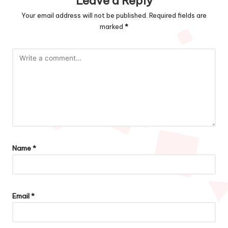
Leave a Reply
Your email address will not be published.
Required fields are
marked
*
Name
*
Email
*