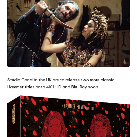
Studio Canal in the UK are to release two more classic
Hammer titles onto 4K UHD and Blu-Ray soon.