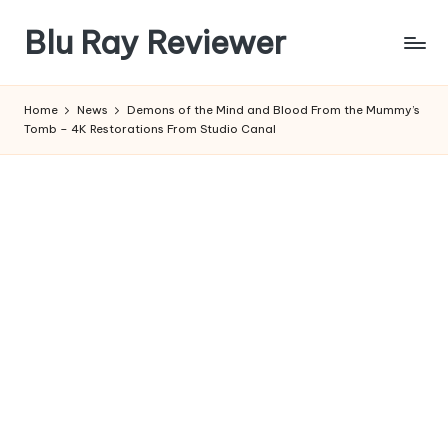
Blu Ray Reviewer
Skip
to
News
content
and
Home
News
Demons of the Mind and Blood From the Mummy’s
Reviews
Tomb – 4K Restorations From Studio Canal
of
Blu
Ray
and
Movie
Releases