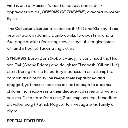
First is one of Hammer’s most ambitious and under-
appreciated films,
DEMONS OF THE MIND,
directed by Peter
Sykes.
The
Collector’s Edition
includes both UHD and Blu-ray discs,
new artwork by Johnny Dombrowski, two posters, and a
64-page booklet featuring new essays, the original press
kit, and a host of fascinating extras.
SYNOPSIS:
Baron Zorn (Robert Hardy) is convinced that his
son Emil (Shane Briant) and daughter Elizabeth (Gillian Hills)
are suffering from a hereditary madness. In an attempt to
contain their insanity, he keeps them imprisoned and
drugged, yet these measures are not enough to stop his
children from expressing their decadent desires and violent
natures. Desperate for a cure, Zorn employs the discredited
Dr. Falkenberg (Patrick Magee) to investigate his family’s
plight…
SPECIAL FEATURES: