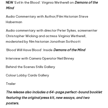
NEW
‘Evil In the Blood’: Virginia Wetherell on
Demons of the
Mind
Audio Commentary with Author/Film Historian Steve
Haberman
Audio commentary with director Peter Sykes, screenwriter
Christopher Wicking and actress Virginia Wetherell,
moderated by film historian Jonathan Sothcott
‘Blood Will Have Blood’: Inside
Demons of the Mind
Interview with Camera Operator Neil Binney
Behind the Scenes Stills Gallery
Colour Lobby Cards Gallery
Trailer
The release also includes a 64-page perfect-bound booklet
featuring the original press kit, new essays, and two
posters.