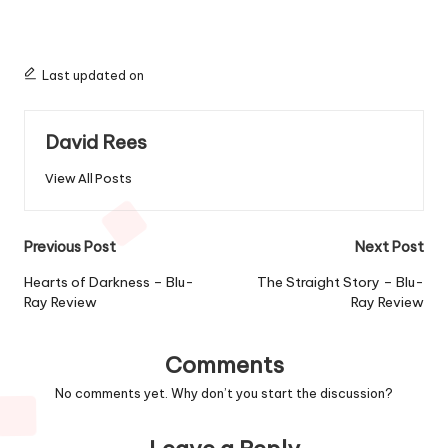
Last updated on
David Rees
View All Posts
Post
Previous Post
Next Post
navigation
Hearts of Darkness – Blu-
The Straight Story – Blu-
Ray Review
Ray Review
Comments
No comments yet. Why don’t you start the discussion?