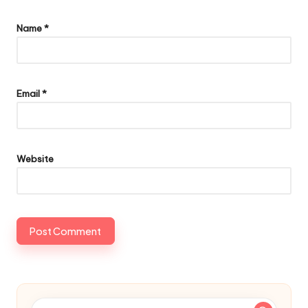
Name
*
Email
*
Website