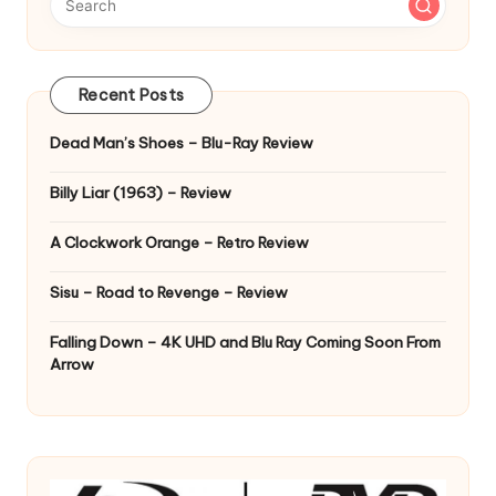
Recent Posts
Dead Man’s Shoes – Blu-Ray Review
Billy Liar (1963) – Review
A Clockwork Orange – Retro Review
Sisu – Road to Revenge – Review
Falling Down – 4K UHD and Blu Ray Coming Soon From
Arrow