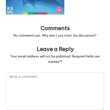
Comments
No comments yet. Why don’t you start the discussion?
Leave a Reply
Your email address will not be published.
Required fields are
marked
*