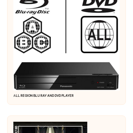
A
LL REGION BLU RAY AND DVD PLAYER