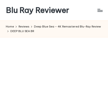
Blu Ray Reviewer
Skip
to
News
content
and
Home
Reviews
Deep Blue Sea – 4K Remastered Blu-Ray Review
Reviews
DEEP BLU SEA BR
of
Blu
Ray
and
Movie
Releases