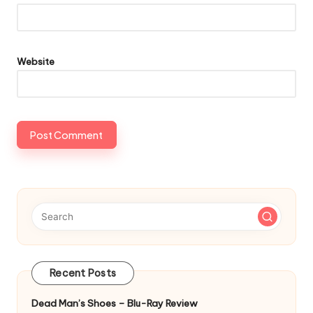
Website
Recent Posts
Dead Man’s Shoes – Blu-Ray Review