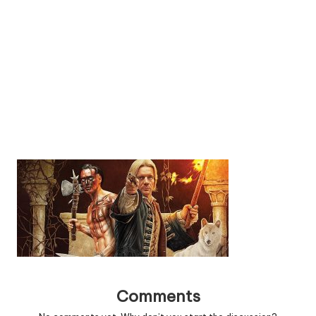
Comments