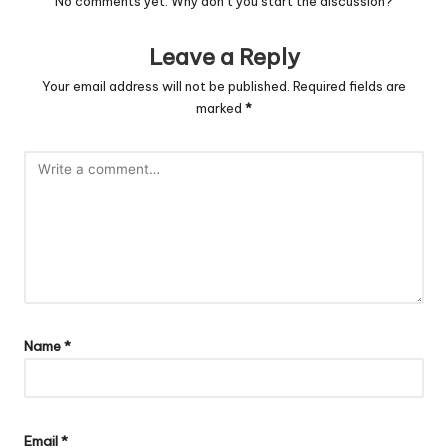
No comments yet. Why don’t you start the discussion?
Leave a Reply
Your email address will not be published.
Required fields are
marked
*
Name
*
Email
*