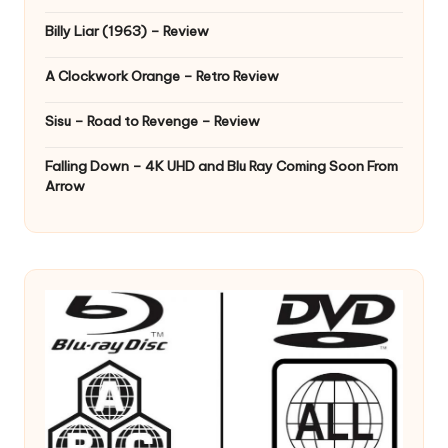
Billy Liar (1963) – Review
A Clockwork Orange – Retro Review
Sisu – Road to Revenge – Review
Falling Down – 4K UHD and Blu Ray Coming Soon From
Arrow