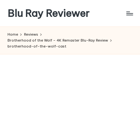
Blu Ray Reviewer
Skip
to
News
content
and
Home
Reviews
Reviews
Brotherhood of the Wolf – 4K Remaster Blu-Ray Review
of
brotherhood-of-the-wolf-cast
Blu
Ray
and
Movie
Releases