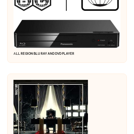
A
LL REGION BLU RAY AND DVD PLAYER