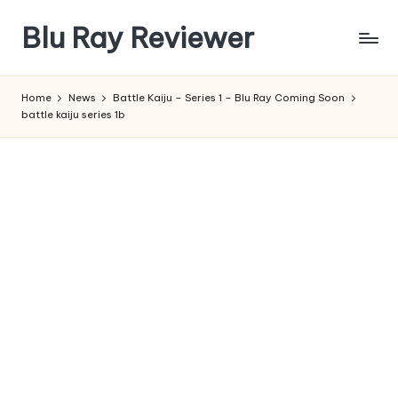
Blu Ray Reviewer
Skip
to
News
content
and
Home
News
Battle Kaiju – Series 1 – Blu Ray Coming Soon
Reviews
battle kaiju series 1b
of
Blu
Ray
and
Movie
Releases