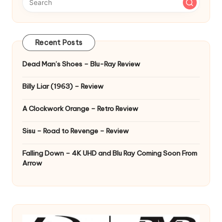
Recent Posts
Dead Man’s Shoes – Blu-Ray Review
Billy Liar (1963) – Review
A Clockwork Orange – Retro Review
Sisu – Road to Revenge – Review
Falling Down – 4K UHD and Blu Ray Coming Soon From
Arrow