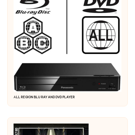
A
LL REGION BLU RAY AND DVD PLAYER