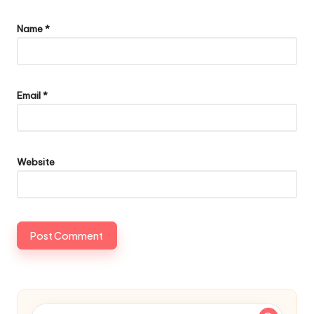
Name
*
Email
*
Website