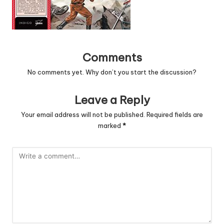
Comments
No comments yet. Why don’t you start the discussion?
Leave a Reply
Your email address will not be published.
Required fields are
marked
*