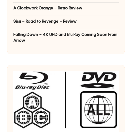
A Clockwork Orange – Retro Review
Sisu – Road to Revenge – Review
Falling Down – 4K UHD and Blu Ray Coming Soon From
Arrow