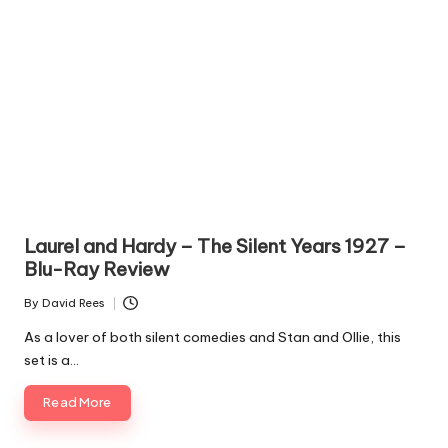
Laurel and Hardy – The Silent Years 1927 –
Blu-Ray Review
By
David Rees
Posted
by
As a lover of both silent comedies and Stan and Ollie, this
set is a…
Read More