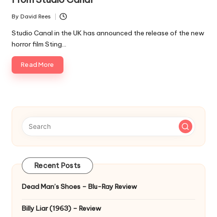
By
David Rees
Posted
by
Studio Canal in the UK has announced the release of the new
horror film Sting…
Read More
Recent Posts
Dead Man’s Shoes – Blu-Ray Review
Billy Liar (1963) – Review