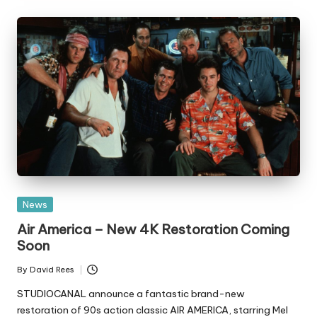
Posted
News
in
Air America – New 4K Restoration Coming
Soon
By
David Rees
Posted
by
STUDIOCANAL announce a fantastic brand-new
restoration of 90s action classic AIR AMERICA, starring Mel