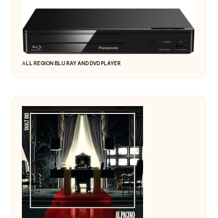
A
LL REGION BLU RAY AND DVD PLAYER