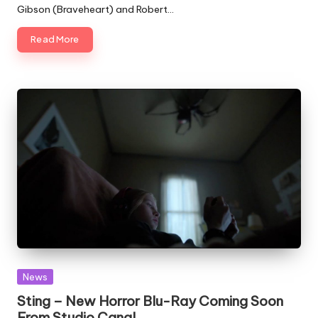
Gibson (Braveheart) and Robert…
Read More
Posted
News
in
Sting – New Horror Blu-Ray Coming Soon
From Studio Canal