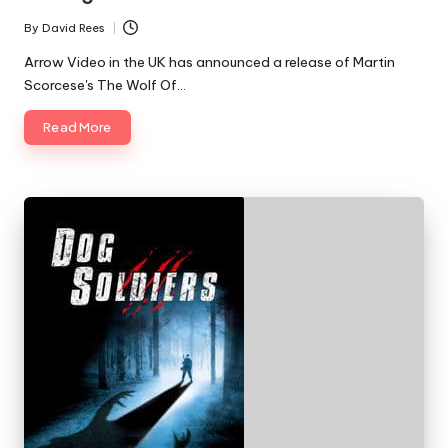
By
David Rees
Posted
by
Arrow Video in the UK has announced a release of Martin
Scorcese's The Wolf Of…
Read More