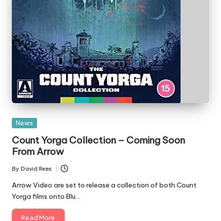
Posted
News
in
Count Yorga Collection – Coming Soon
From Arrow
By
David Rees
Posted
by
Arrow Video are set to release a collection of both Count
Yorga films onto Blu…
Read More