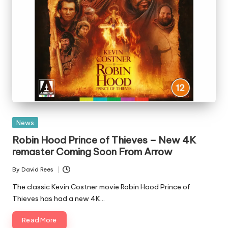
Posted
News
in
Robin Hood Prince of Thieves – New 4K
remaster Coming Soon From Arrow
By
David Rees
Posted
by
The classic Kevin Costner movie Robin Hood Prince of
Thieves has had a new 4K…
Read More