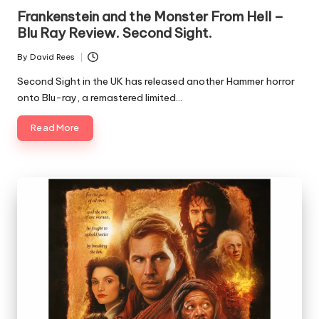
Frankenstein and the Monster From Hell –
Blu Ray Review. Second Sight.
By
David Rees
Posted
by
Second Sight in the UK has released another Hammer horror
onto Blu-ray, a remastered limited…
Read More