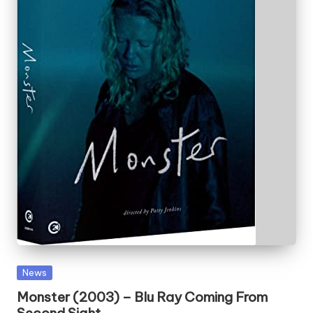
Posted
News
in
Monster (2003) – Blu Ray Coming From