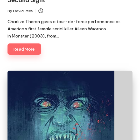
Second Sight
By
David Rees
Posted
by
Charlize Theron gives a tour-de-force performance as
America's first female serial killer Aileen Wuornos
in Monster (2003), from…
Read More