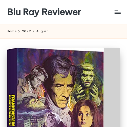
Blu Ray Reviewer
Skip
to
News
content
and
Home
2022
August
Reviews
of
Blu
Ray
and
Movie
Releases