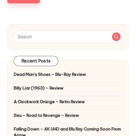
Recent Posts
Dead Man’s Shoes – Blu-Ray Review
Billy Liar (1963) – Review
A Clockwork Orange – Retro Review
Sisu – Road to Revenge – Review
Falling Down – 4K UHD and Blu Ray Coming Soon From
Arrow