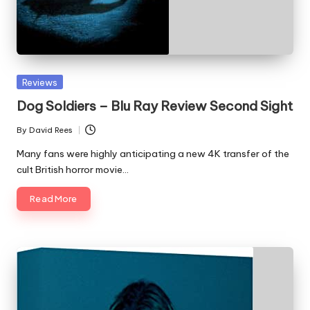
Posted
Reviews
in
Dog Soldiers – Blu Ray Review Second Sight
By
David Rees
Posted
by
Many fans were highly anticipating a new 4K transfer of the
cult British horror movie…
Read More