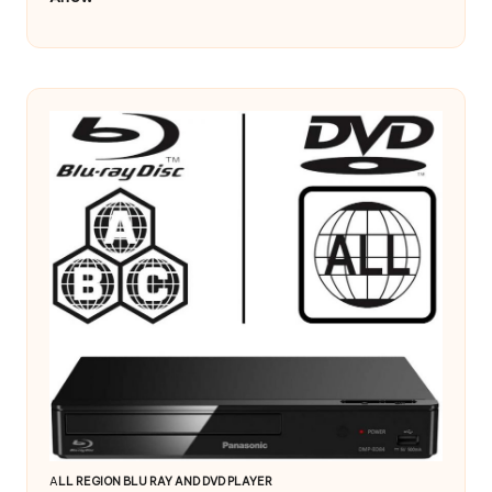
A
LL REGION BLU RAY AND DVD PLAYER