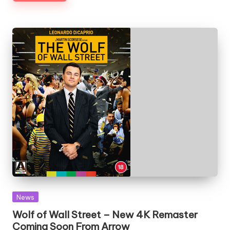
Posted
News
in
Wolf of Wall Street – New 4K Remaster
Coming Soon From Arrow